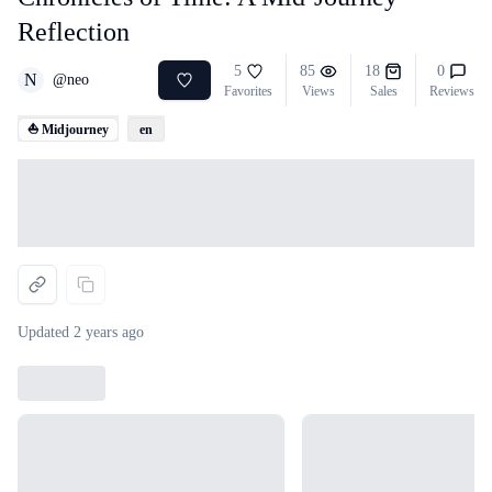
Reflection
5
85
18
0
N
@
neo
Favorites
Views
Sales
Reviews
⛵ Midjourney
en
Loading...
Updated
2 years ago
Loading...
Loading...
Loading...