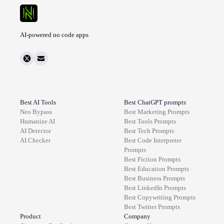
AI-powered no code apps
Best AI Tools
Best ChatGPT prompts
Neo Bypass
Best
Marketing
Prompts
Humanize AI
Best
Tools
Prompts
AI Detector
Best
Tech
Prompts
AI Checker
Best
Code Interpreter
Prompts
Best
Fiction
Prompts
Best
Education
Prompts
Best
Business
Prompts
Best
LinkedIn
Prompts
Best
Copywriting
Prompts
Best
Twitter
Prompts
Product
Company