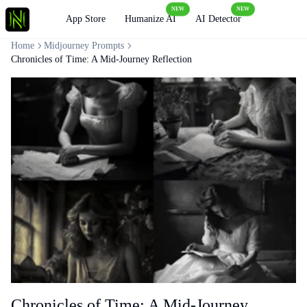
NEW
NEW
Loading
App Store
Humanize AI
AI Detector
Home
Midjourney Prompts
Chronicles of Time: A Mid-Journey Reflection
Chronicles of Time: A Mid-Journey