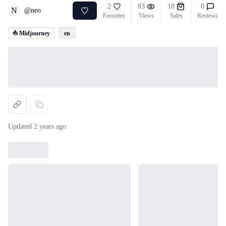
2
83
18
0
N
@
neo
Favorites
Views
Sales
Reviews
⛵ Midjourney
en
Loading...
Updated
2 years ago
Loading...
Loading...
Loading...