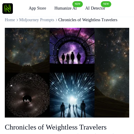
NEW
NEW
Loading
App Store
Humanize AI
AI Detector
Home
Midjourney Prompts
Chronicles of Weightless Travelers
Chronicles of Weightless Travelers