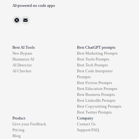
AI-powered no code apps
Best AI Tools
Best ChatGPT prompts
Neo Bypass
Best
Marketing
Prompts
Humanize AI
Best
Tools
Prompts
AI Detector
Best
Tech
Prompts
AI Checker
Best
Code Interpreter
Prompts
Best
Fiction
Prompts
Best
Education
Prompts
Best
Business
Prompts
Best
LinkedIn
Prompts
Best
Copywriting
Prompts
Best
Twitter
Prompts
Product
Company
Give your Feedback
Contact Us
Pricing
Support/FAQ
Blog