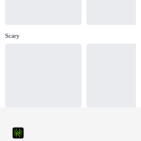
Scary
Loading...
Loading...