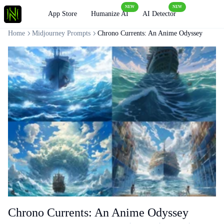
NEW
NEW
Loading
App Store
Humanize AI
AI Detector
Home
Midjourney Prompts
Chrono Currents: An Anime Odyssey
Chrono Currents: An Anime Odyssey