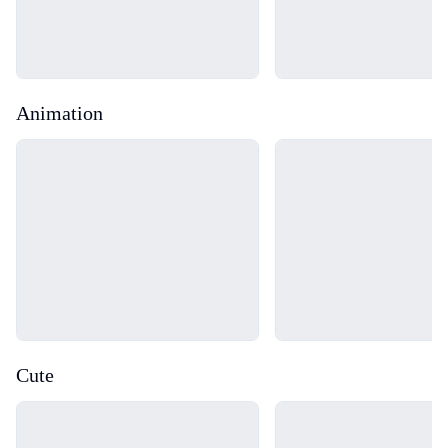
Animation
Loading...
Loading...
Cute
Loading...
Loading...