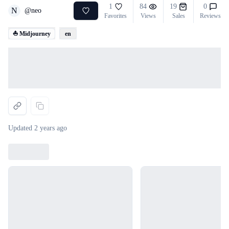
1
84
19
0
N
@
neo
Favorites
Views
Sales
Reviews
⛵ Midjourney
en
Loading...
Updated
2 years ago
Loading...
Loading...
Loading...