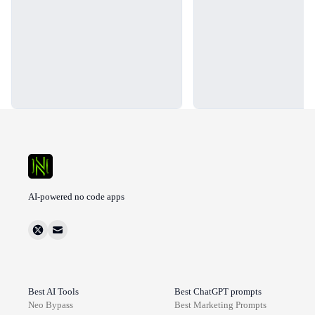
AI-powered no code apps
Best AI Tools
Best ChatGPT prompts
Neo Bypass
Best
Marketing
Prompts