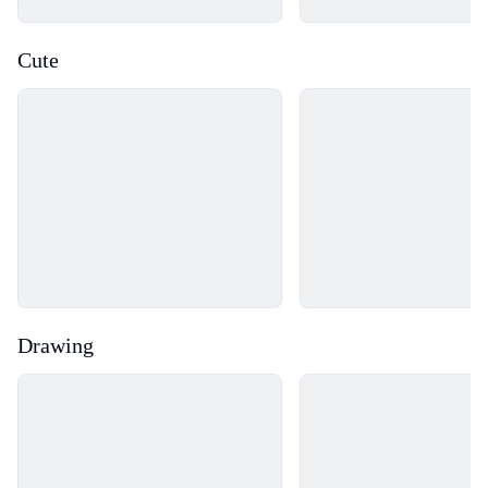
Cute
Loading...
Loading...
Drawing
Loading...
Loading...