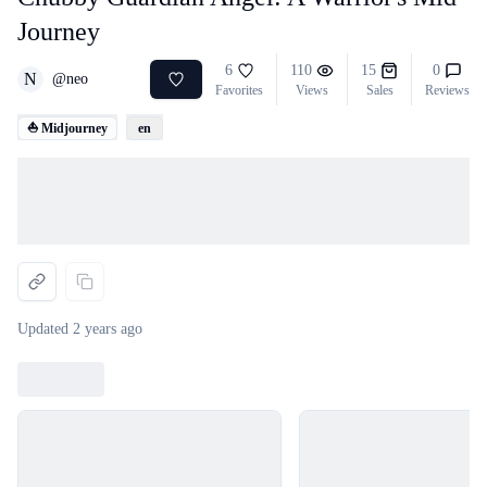
Journey
6
110
15
0
N
@
neo
Favorites
Views
Sales
Reviews
⛵ Midjourney
en
Loading...
Updated
2 years ago
Loading...
Loading...
Loading...