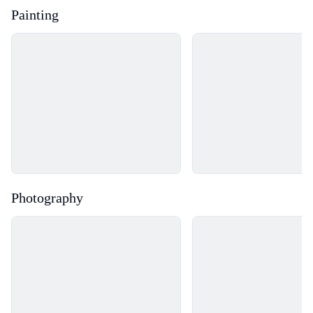
Painting
Loading...
Loading...
Photography
Loading...
Loading...