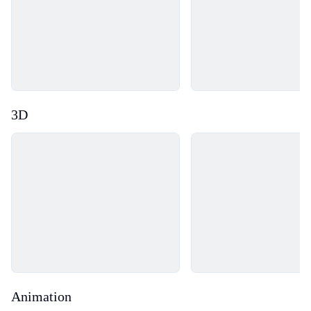
3D
Loading...
Loading...
Animation