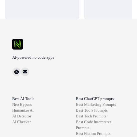
AI-powered no code apps
Best AI Tools
Best ChatGPT prompts
Neo Bypass
Best
Marketing
Prompts
Humanize AI
Best
Tools
Prompts
AI Detector
Best
Tech
Prompts
AI Checker
Best
Code Interpreter
Prompts
Best
Fiction
Prompts