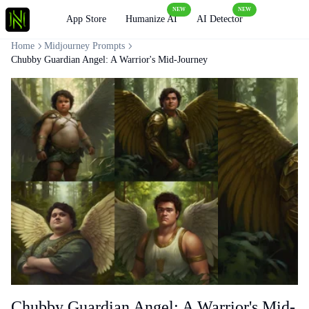
NEW
NEW
Loading
App Store
Humanize AI
AI Detector
Home
Midjourney Prompts
Chubby Guardian Angel: A Warrior's Mid-Journey
Chubby Guardian Angel: A Warrior's Mid-