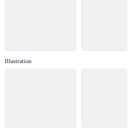
Illustration
Loading...
Loading...