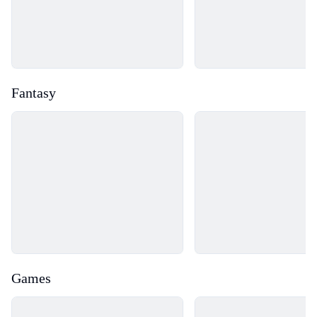
Fantasy
Loading...
Loading...
Games
Loading...
Loading...