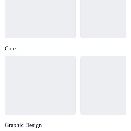
Cute
Loading...
Loading...
Graphic Design