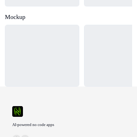
Mockup
Loading...
Loading...
AI-powered no code apps