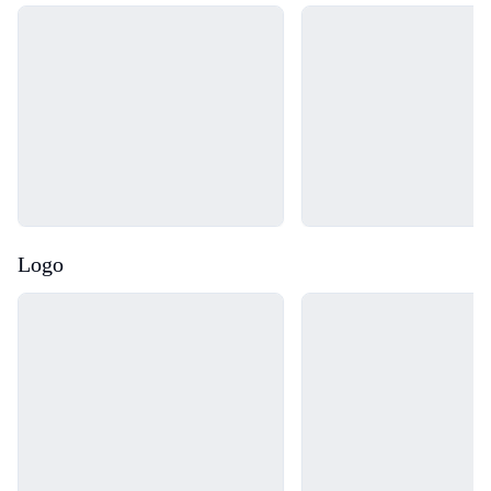
Loading...
Loading...
Logo
Loading...
Loading...