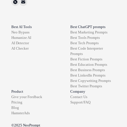
Best AI Tools
Best ChatGPT prompts
Neo Bypass
Best
Marketing
Prompts
Humanize AI
Best
Tools
Prompts
AI Detector
Best
Tech
Prompts
AI Checker
Best
Code Interpreter
Prompts
Best
Fiction
Prompts
Best
Education
Prompts
Best
Business
Prompts
Best
LinkedIn
Prompts
Best
Copywriting
Prompts
Best
Twitter
Prompts
Product
Company
Give your Feedback
Contact Us
Pricing
Support/FAQ
Blog
HamsterAds
©2025
NeoPrompt