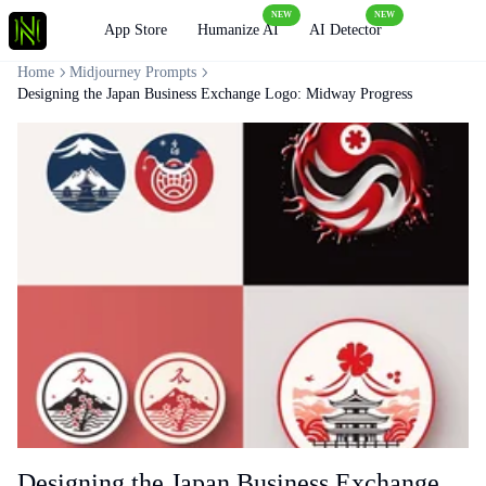
NEW
NEW
Loading
App Store
Humanize AI
AI Detector
Home
Midjourney Prompts
Designing the Japan Business Exchange Logo: Midway Progress
Designing the Japan Business Exchange