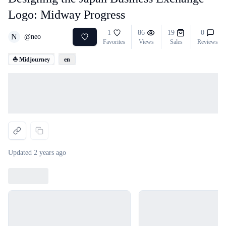
Logo: Midway Progress
1
86
19
0
N
@
neo
Favorites
Views
Sales
Reviews
⛵ Midjourney
en
Loading...
Updated
2 years ago
Loading...
Loading...
Loading...