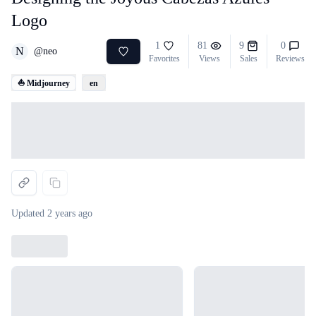
Logo
1
81
9
0
N
@
neo
Favorites
Views
Sales
Reviews
⛵ Midjourney
en
Loading...
Updated
2 years ago
Loading...
Loading...
Loading...