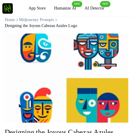
NEW
NEW
Loading
App Store
Humanize AI
AI Detector
Home
Midjourney Prompts
Designing the Joyous Cabezas Azules Logo
Designing the Joyous Cabezas Azules