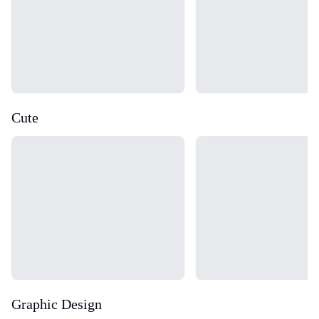
Cute
Loading...
Loading...
Graphic Design