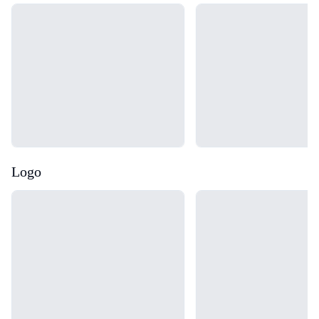
Loading...
Loading...
Logo
Loading...
Loading...