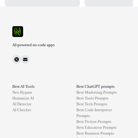
AI-powered no code apps
Best AI Tools
Best ChatGPT prompts
Neo Bypass
Best
Marketing
Prompts
Humanize AI
Best
Tools
Prompts
AI Detector
Best
Tech
Prompts
AI Checker
Best
Code Interpreter
Prompts
Best
Fiction
Prompts
Best
Education
Prompts
Best
Business
Prompts