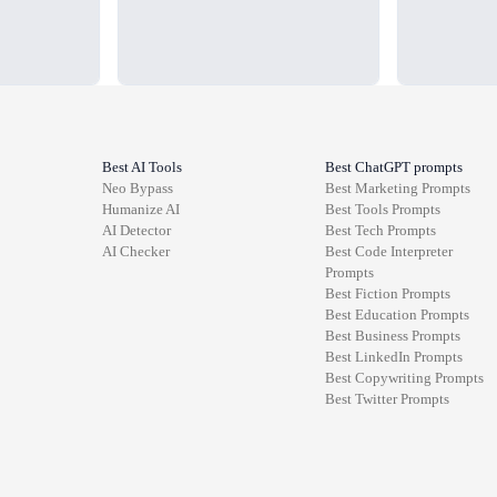
Best AI Tools
Best ChatGPT prompts
Neo Bypass
Best
Marketing
Prompts
Humanize AI
Best
Tools
Prompts
AI Detector
Best
Tech
Prompts
AI Checker
Best
Code Interpreter
Prompts
Best
Fiction
Prompts
Best
Education
Prompts
Best
Business
Prompts
Best
LinkedIn
Prompts
Best
Copywriting
Prompts
Best
Twitter
Prompts