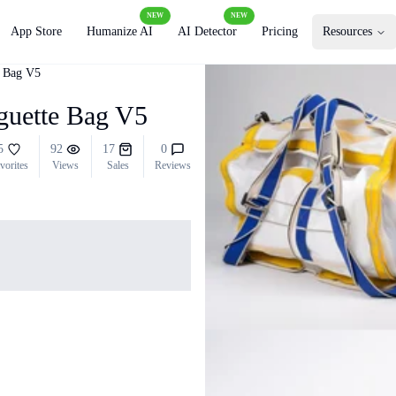
NEW
NEW
App Store
Humanize AI
AI Detector
Pricing
Resources
e Bag V5
guette Bag V5
5
92
17
0
vorites
Views
Sales
Reviews