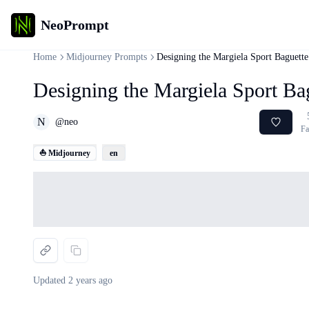
NeoPrompt
Home
Midjourney Prompts
Designing the Margiela Sport Baguett
Designing the Margiela Sport Ba
N
@
neo
Fa
⛵ Midjourney
en
Loading...
Updated
2 years ago