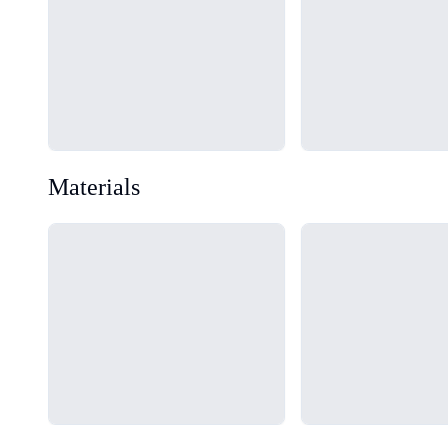
Materials
Loading...
Loading...