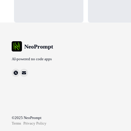
NeoPrompt
AI-powered no code apps
©2025
NeoPrompt
Terms
Privacy Policy