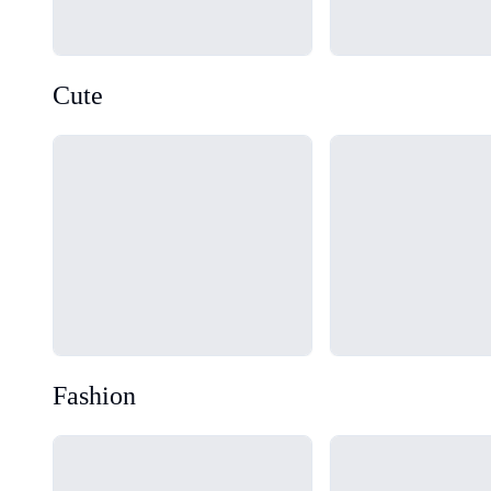
Cute
Loading...
Loading...
Fashion
Loading...
Loading...