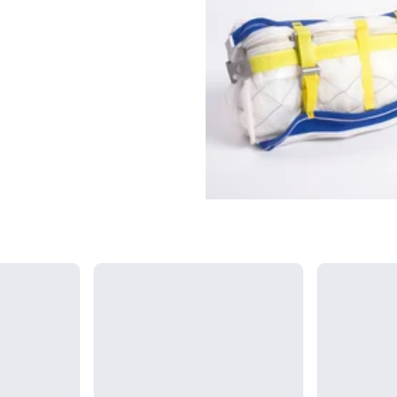
Loading...
Loading...