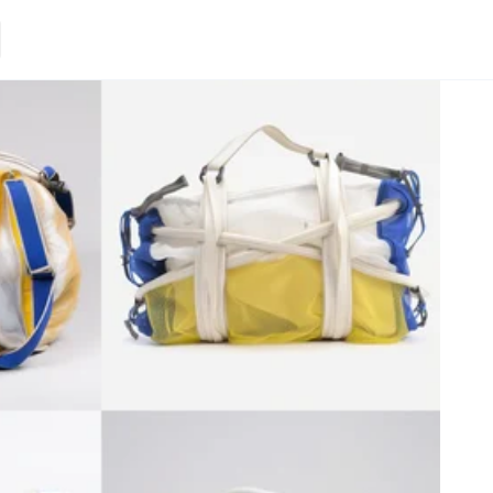
Loading.