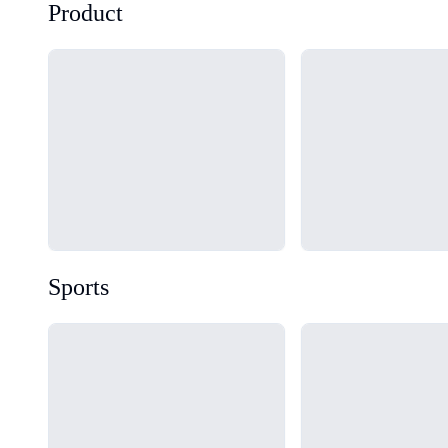
Product
Loading...
Loading...
Sports
Loading...
Loading...