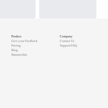
Product
Company
Give your Feedback
Contact Us
Pricing
Support/FAQ
Blog
HamsterAds