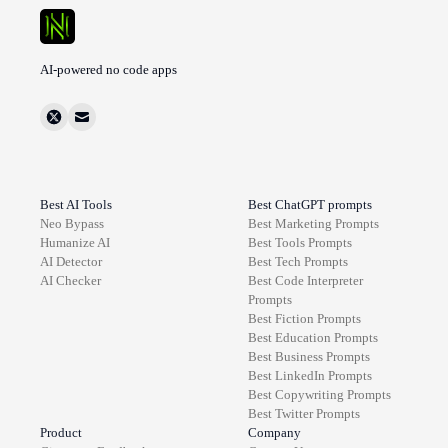
AI-powered no code apps
Best AI Tools
Best ChatGPT prompts
Neo Bypass
Best
Marketing
Prompts
Humanize AI
Best
Tools
Prompts
AI Detector
Best
Tech
Prompts
AI Checker
Best
Code Interpreter
Prompts
Best
Fiction
Prompts
Best
Education
Prompts
Best
Business
Prompts
Best
LinkedIn
Prompts
Best
Copywriting
Prompts
Best
Twitter
Prompts
Product
Company