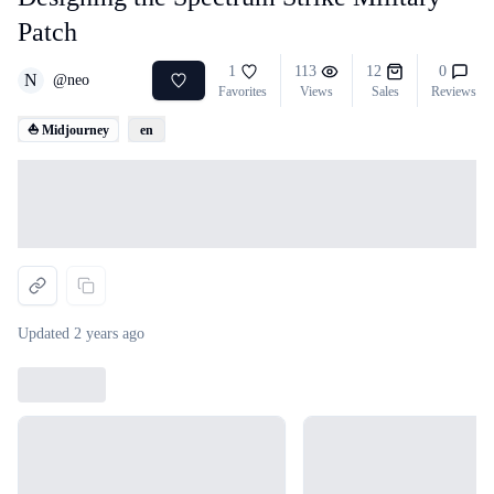
Patch
1
113
12
0
N
@
neo
Favorites
Views
Sales
Reviews
⛵ Midjourney
en
Loading...
Updated
2 years ago
Loading...
Loading...
Loading...