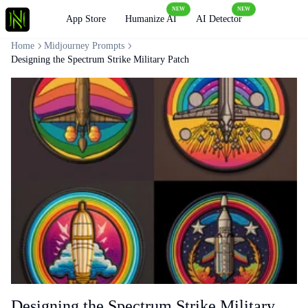
NEW
NEW
Loading
App Store
Humanize AI
AI Detector
Home
Midjourney Prompts
Designing the Spectrum Strike Military Patch
Designing the Spectrum Strike Military