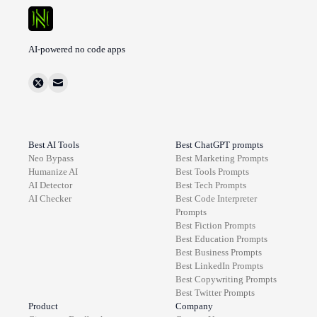
AI-powered no code apps
Best AI Tools
Best ChatGPT prompts
Neo Bypass
Best
Marketing
Prompts
Humanize AI
Best
Tools
Prompts
AI Detector
Best
Tech
Prompts
AI Checker
Best
Code Interpreter
Prompts
Best
Fiction
Prompts
Best
Education
Prompts
Best
Business
Prompts
Best
LinkedIn
Prompts
Best
Copywriting
Prompts
Best
Twitter
Prompts
Product
Company