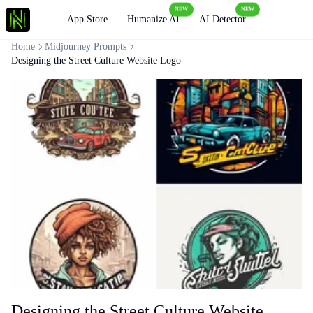
NEW
NEW
Loading
App Store
Humanize AI
AI Detector
Home
Midjourney Prompts
Designing the Street Culture Website Logo
Designing the Street Culture Website