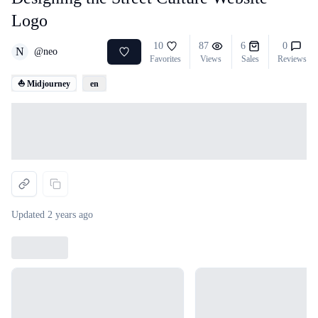
Logo
10
87
6
0
N
@
neo
Favorites
Views
Sales
Reviews
⛵ Midjourney
en
Loading...
Updated
2 years ago
Loading...
Loading...
Loading...