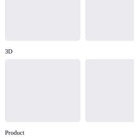
3D
Loading...
Loading...
Product