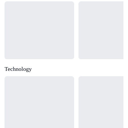
Loading...
Loading...
Technology
Loading...
Loading...