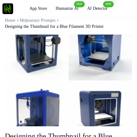
NEW
NEW
Loading
App Store
Humanize AI
AI Detector
Home
Midjourney Prompts
Designing the Thumbnail for a Blue Filament 3D Printer
Designing the Thumbnail for a Blue