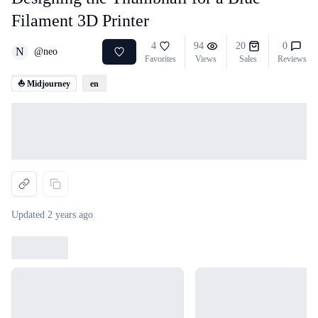
Filament 3D Printer
4
94
20
0
N
@
neo
Favorites
Views
Sales
Reviews
⛵ Midjourney
en
Loading...
Updated
2 years ago
Loading...
Loading...
Loading...