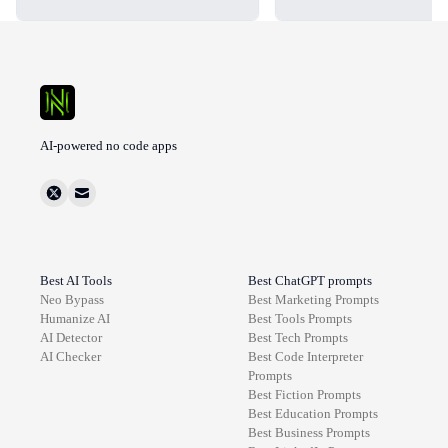
AI-powered no code apps
Best AI Tools
Best ChatGPT prompts
Neo Bypass
Best
Marketing
Prompts
Humanize AI
Best
Tools
Prompts
AI Detector
Best
Tech
Prompts
AI Checker
Best
Code Interpreter
Prompts
Best
Fiction
Prompts
Best
Education
Prompts
Best
Business
Prompts