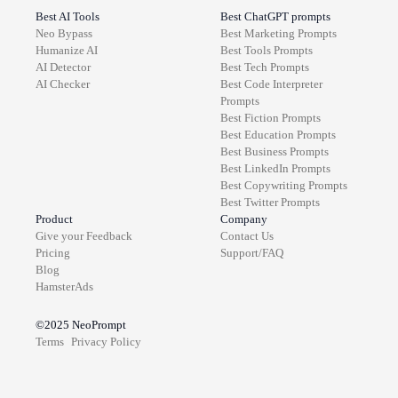
Best AI Tools
Best ChatGPT prompts
Neo Bypass
Best
Marketing
Prompts
Humanize AI
Best
Tools
Prompts
AI Detector
Best
Tech
Prompts
AI Checker
Best
Code Interpreter
Prompts
Best
Fiction
Prompts
Best
Education
Prompts
Best
Business
Prompts
Best
LinkedIn
Prompts
Best
Copywriting
Prompts
Best
Twitter
Prompts
Product
Company
Give your Feedback
Contact Us
Pricing
Support/FAQ
Blog
HamsterAds
©2025
NeoPrompt
Terms
Privacy Policy