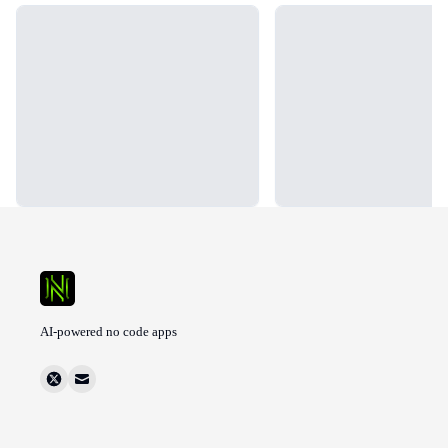
Loading...
Loading...
AI-powered no code apps