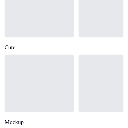
Cute
Loading...
Loading...
Mockup