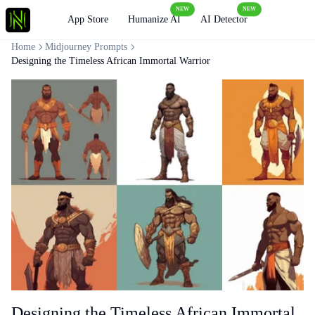
NEW
NEW
Loading
App Store
Humanize AI
AI Detector
Home
Midjourney Prompts
Designing the Timeless African Immortal Warrior
Designing the Timeless African Immortal