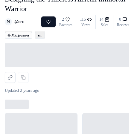
Warrior
2
116
14
0
N
@
neo
Favorites
Views
Sales
Reviews
⛵ Midjourney
en
Loading...
Updated
2 years ago
Loading...
Loading...
Loading...