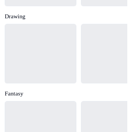
Drawing
Loading...
Loading...
Fantasy
Loading...
Loading...