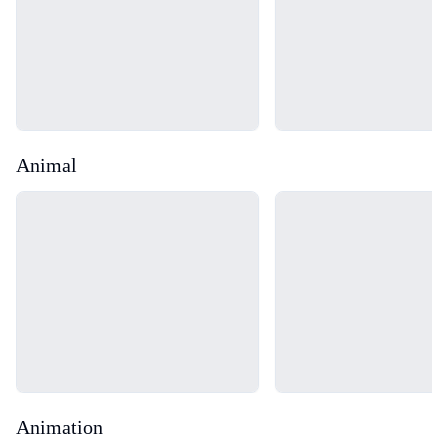
Animal
Loading...
Loading...
Animation