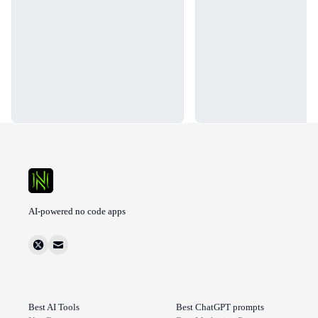
AI-powered no code apps
Best AI Tools
Best ChatGPT prompts