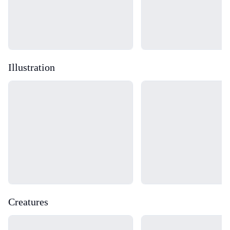
Illustration
Loading...
Loading...
Creatures
Loading...
Loading...