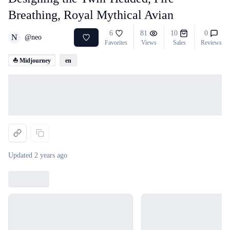
Breathing, Royal Mythical Avian
6
81
10
0
N
@
neo
Favorites
Views
Sales
Reviews
⛵ Midjourney
en
Loading...
Updated
2 years ago
Loading...
Loading...
Loading...