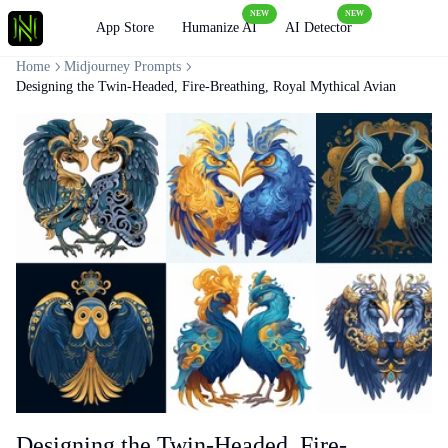
NEW
NEW
Loading
App Store
Humanize AI
AI Detector
Home
Midjourney Prompts
Designing the Twin-Headed, Fire-Breathing, Royal Mythical Avian
Designing the Twin-Headed, Fire-