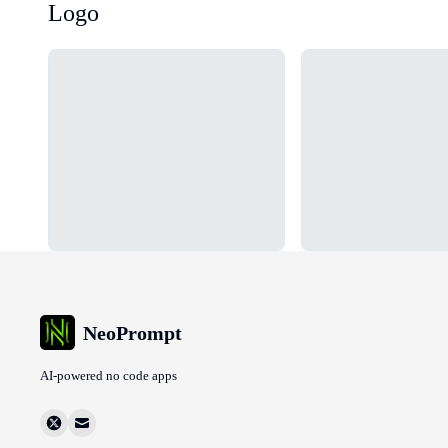
Logo
Loading...
Loading...
NeoPrompt
AI-powered no code apps