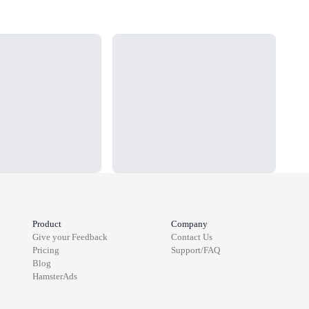
Loading...
Load
Product
Company
Give your Feedback
Contact Us
Pricing
Support/FAQ
Blog
HamsterAds