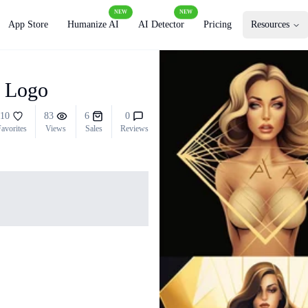
NEW
NEW
App Store
Humanize AI
AI Detector
Pricing
Resources
a Logo
10
83
6
0
avorites
Views
Sales
Reviews