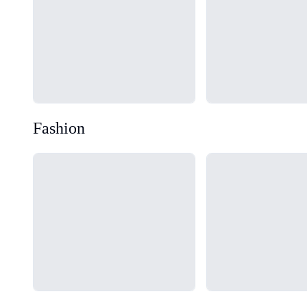
Fashion
Loading...
Loading...