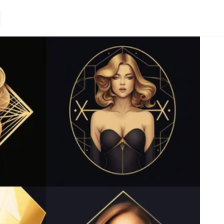
Loading.