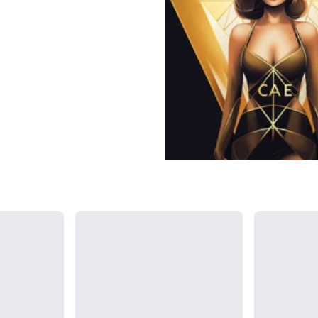
Loading...
Loading...