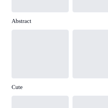
Abstract
Loading...
Loading...
Cute
Loading...
Loading...