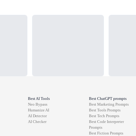
Loading...
Loading...
Best AI Tools
Best ChatGPT prompts
Neo Bypass
Best
Marketing
Prompts
Humanize AI
Best
Tools
Prompts
AI Detector
Best
Tech
Prompts
AI Checker
Best
Code Interpreter
Prompts
Best
Fiction
Prompts