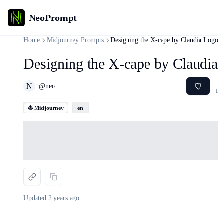
NeoPrompt
Home
Midjourney Prompts
Designing the X-cape by Claudia Logo
Designing the X-cape by Claudi
N
@
neo
F
⛵ Midjourney
en
Loading...
Updated
2 years ago