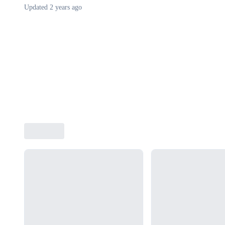
Updated
2 years ago
Loading...
Loading...
Loading...