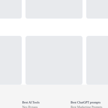
Loading...
Loading...
Best AI Tools
Best ChatGPT prompts
Neo Bypass
Best
Marketing
Prompts