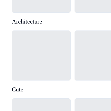
Architecture
Loading...
Loading...
Cute
Loading...
Loading...