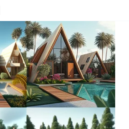
Loading.