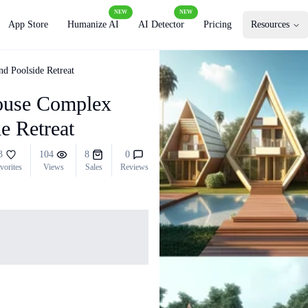
NEW
NEW
App Store
Humanize AI
AI Detector
Pricing
Resources
d Poolside Retreat
ouse Complex
e Retreat
3
104
8
0
vorites
Views
Sales
Reviews