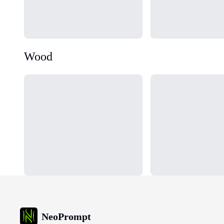
Wood
Loading...
Loading...
NeoPrompt