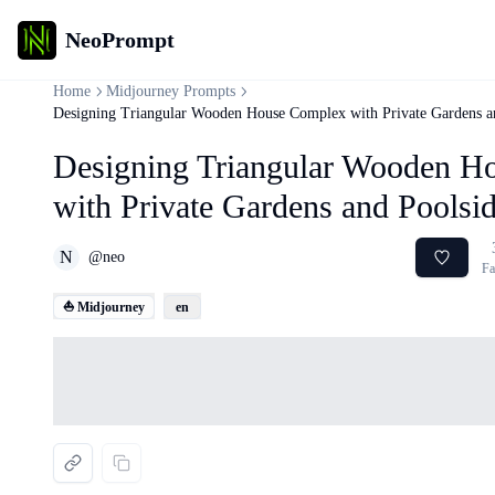
NeoPrompt
Home
Midjourney Prompts
Designing Triangular Wooden House Complex with Private Gardens an
Designing Triangular Wooden H
with Private Gardens and Poolsid
N
@
neo
Fa
⛵ Midjourney
en
Loading...