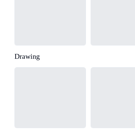
Drawing
Loading...
Loading...