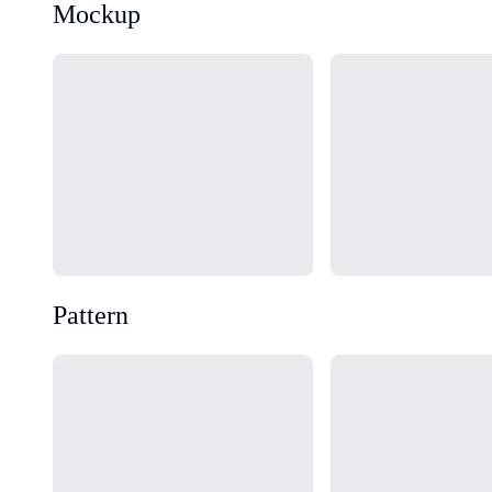
Mockup
Loading...
Loading...
Pattern
Loading...
Loading...