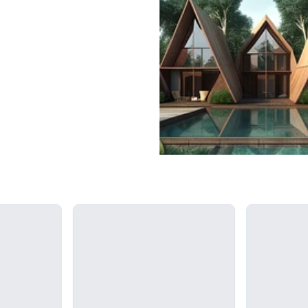
Loading...
Loading...