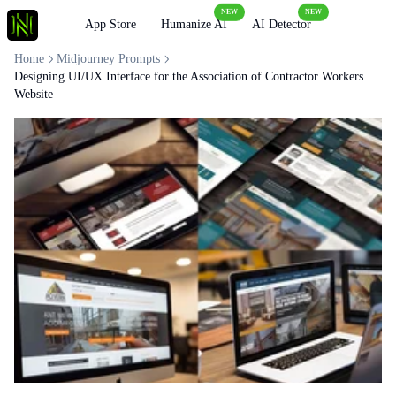
NEW
NEW
Loading
App Store
Humanize AI
AI Detector
Home
Midjourney Prompts
Designing UI/UX Interface for the Association of Contractor Workers
Website