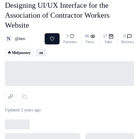
Designing UI/UX Interface for the
Association of Contractor Workers
Website
3
96
17
0
N
@
neo
Favorites
Views
Sales
Reviews
⛵ Midjourney
en
Loading...
Updated
2 years ago
Loading...
Loading...
Loading...