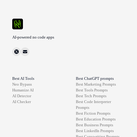
AI-powered no code apps
Best AI Tools
Best ChatGPT prompts
Neo Bypass
Best
Marketing
Prompts
Humanize AI
Best
Tools
Prompts
AI Detector
Best
Tech
Prompts
AI Checker
Best
Code Interpreter
Prompts
Best
Fiction
Prompts
Best
Education
Prompts
Best
Business
Prompts
Best
LinkedIn
Prompts
Best
Copywriting
Prompts