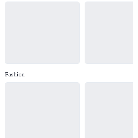
Loading...
Loading...
Fashion
Loading...
Loading...