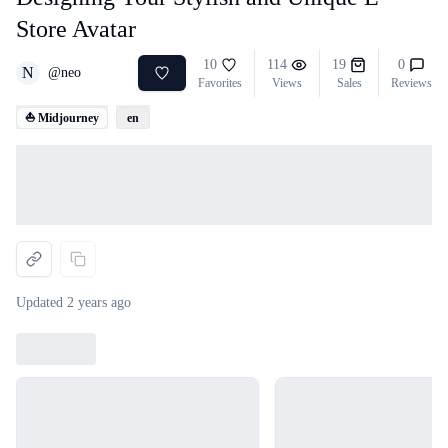
Store Avatar
10
114
19
0
N
@
neo
Favorites
Views
Sales
Reviews
⛵ Midjourney
en
Loading...
Updated
2 years ago
Loading...
Loading...
Loading...