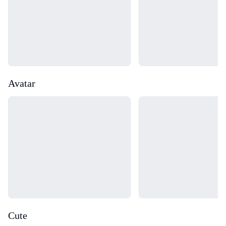
Avatar
Loading...
Loading...
Cute