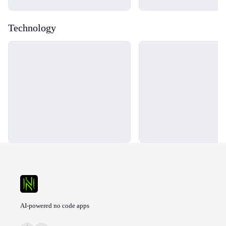
Technology
Loading...
Loading...
AI-powered no code apps