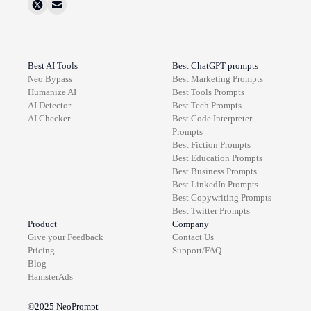
Best AI Tools
Best ChatGPT prompts
Neo Bypass
Best
Marketing
Prompts
Humanize AI
Best
Tools
Prompts
AI Detector
Best
Tech
Prompts
AI Checker
Best
Code Interpreter
Prompts
Best
Fiction
Prompts
Best
Education
Prompts
Best
Business
Prompts
Best
LinkedIn
Prompts
Best
Copywriting
Prompts
Best
Twitter
Prompts
Product
Company
Give your Feedback
Contact Us
Pricing
Support/FAQ
Blog
HamsterAds
©2025
NeoPrompt