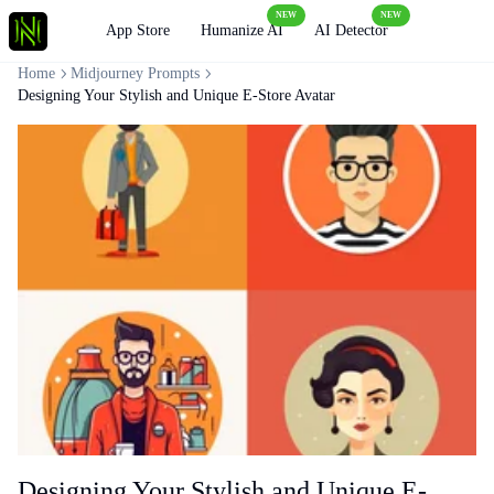
NEW
NEW
Loading
App Store
Humanize AI
AI Detector
Home
Midjourney Prompts
Designing Your Stylish and Unique E-Store Avatar
Designing Your Stylish and Unique E-