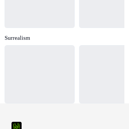
Surrealism
Loading...
Loading...