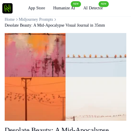
NEW
NEW
Loading
App Store
Humanize AI
AI Detector
Home
Midjourney Prompts
Desolate Beauty: A Mid-Apocalypse Visual Journal in 35mm
Desolate Beauty: A Mid-Apocalypse