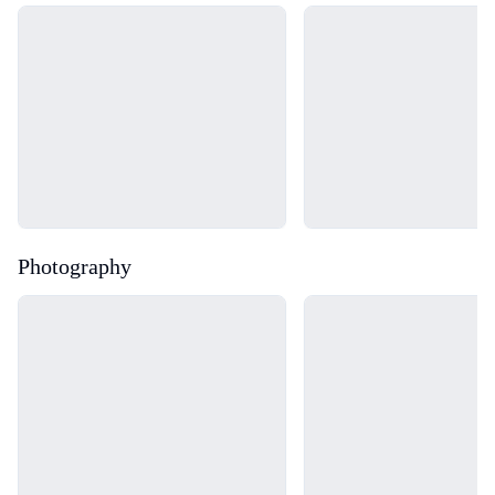
Loading...
Loading...
Photography
Loading...
Loading...