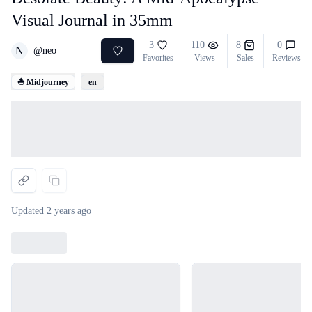
Visual Journal in 35mm
3
110
8
0
N
@
neo
Favorites
Views
Sales
Reviews
⛵ Midjourney
en
Loading...
Updated
2 years ago
Loading...
Loading...
Loading...