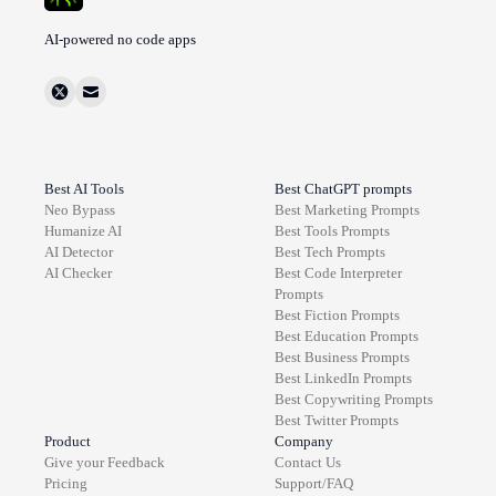
AI-powered no code apps
Best AI Tools
Best ChatGPT prompts
Neo Bypass
Best
Marketing
Prompts
Humanize AI
Best
Tools
Prompts
AI Detector
Best
Tech
Prompts
AI Checker
Best
Code Interpreter
Prompts
Best
Fiction
Prompts
Best
Education
Prompts
Best
Business
Prompts
Best
LinkedIn
Prompts
Best
Copywriting
Prompts
Best
Twitter
Prompts
Product
Company
Give your Feedback
Contact Us
Pricing
Support/FAQ