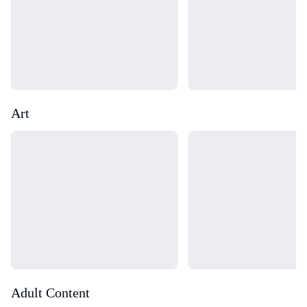
Art
Loading...
Loading...
Adult Content