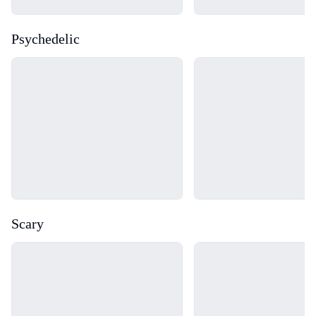
Psychedelic
Loading...
Loading...
Scary
Loading...
Loading...