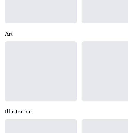
Art
Loading...
Loading...
Illustration
Loading...
Loading...