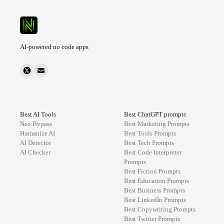
AI-powered no code apps
Best AI Tools
Best ChatGPT prompts
Neo Bypass
Best
Marketing
Prompts
Humanize AI
Best
Tools
Prompts
AI Detector
Best
Tech
Prompts
AI Checker
Best
Code Interpreter
Prompts
Best
Fiction
Prompts
Best
Education
Prompts
Best
Business
Prompts
Best
LinkedIn
Prompts
Best
Copywriting
Prompts
Best
Twitter
Prompts