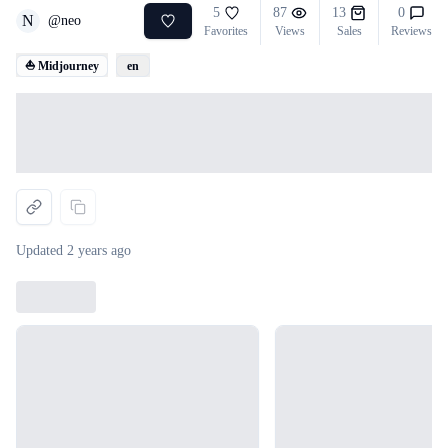
5
87
13
0
N
@
neo
Favorites
Views
Sales
Reviews
⛵ Midjourney
en
Loading...
Updated
2 years ago
Loading...
Loading...
Loading...