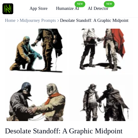
NEW
NEW
Loading
App Store
Humanize AI
AI Detector
Home
Midjourney Prompts
Desolate Standoff: A Graphic Midpoint
Desolate Standoff: A Graphic Midpoint