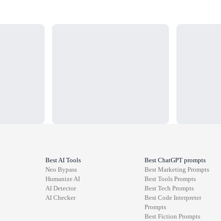
Loading...
Loading...
Best AI Tools
Best ChatGPT prompts
Neo Bypass
Best
Marketing
Prompts
Humanize AI
Best
Tools
Prompts
AI Detector
Best
Tech
Prompts
AI Checker
Best
Code Interpreter
Prompts
Best
Fiction
Prompts