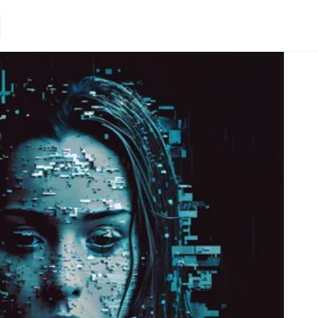
Loading.