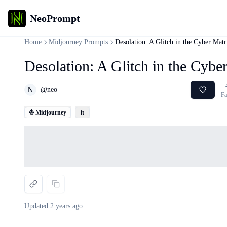
NeoPrompt
Home
Midjourney Prompts
Desolation: A Glitch in the Cyber Matr
Desolation: A Glitch in the Cybe
N
@
neo
Fa
⛵ Midjourney
it
Loading...
Updated
2 years ago