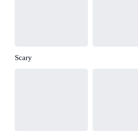
Scary
Loading...
Loading...