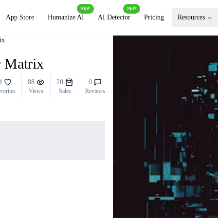
NEW
NEW
App Store
Humanize AI
AI Detector
Pricing
Resources
ix
r Matrix
4
88
20
0
vorites
Views
Sales
Reviews