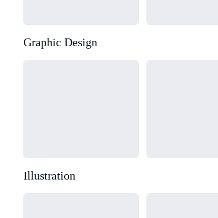
Graphic Design
Loading...
Loading...
Illustration
Loading...
Loading...