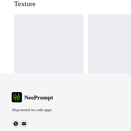
Texture
Loading...
Loading...
NeoPrompt
AI-powered no code apps