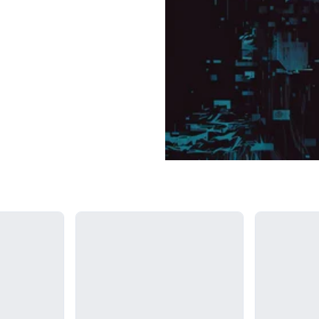
Loading...
Loading...