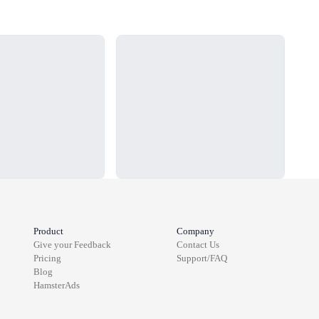
Loading...
Load
Product
Company
Give your Feedback
Contact Us
Pricing
Support/FAQ
Blog
HamsterAds