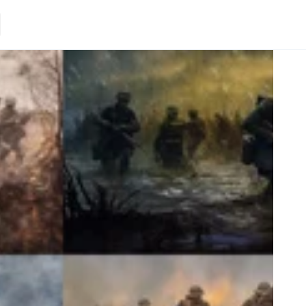
Loading.