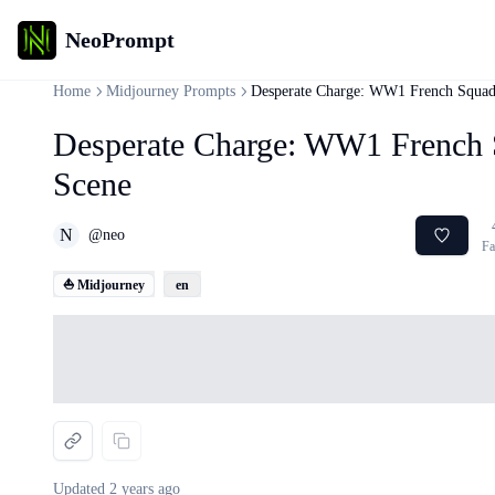
NeoPrompt
Home
Midjourney Prompts
Desperate Charge: WW1 French Squad
Desperate Charge: WW1 French 
Scene
N
@
neo
Fa
⛵ Midjourney
en
Loading...
Updated
2 years ago