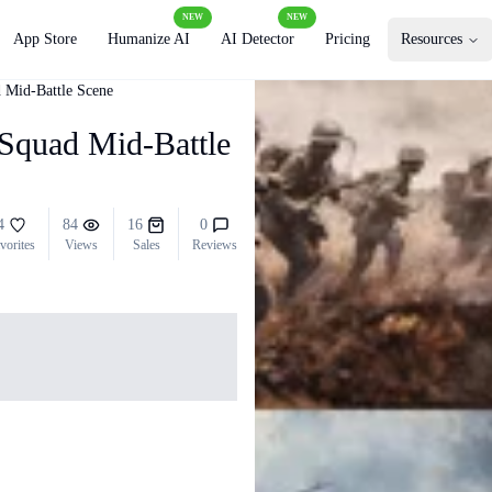
NEW
NEW
App Store
Humanize AI
AI Detector
Pricing
Resources
 Mid-Battle Scene
Squad Mid-Battle
4
84
16
0
vorites
Views
Sales
Reviews