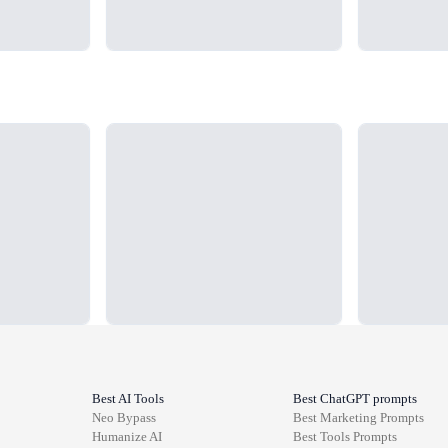
Loading...
Loading...
Best AI Tools
Best ChatGPT prompts
Neo Bypass
Best
Marketing
Prompts
Humanize AI
Best
Tools
Prompts