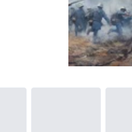
Loading...
Loading...