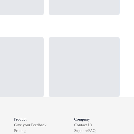
Loading...
Load
Product
Company
Give your Feedback
Contact Us
Pricing
Support/FAQ