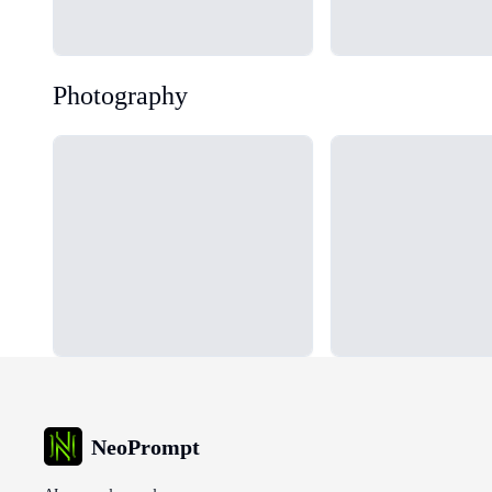
Photography
Loading...
Loading...
NeoPrompt