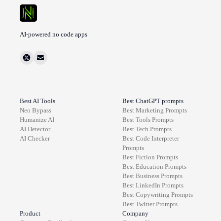
AI-powered no code apps
Best AI Tools
Best ChatGPT prompts
Neo Bypass
Best
Marketing
Prompts
Humanize AI
Best
Tools
Prompts
AI Detector
Best
Tech
Prompts
AI Checker
Best
Code Interpreter
Prompts
Best
Fiction
Prompts
Best
Education
Prompts
Best
Business
Prompts
Best
LinkedIn
Prompts
Best
Copywriting
Prompts
Best
Twitter
Prompts
Product
Company