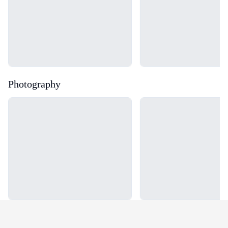
Photography
Loading...
Loading...