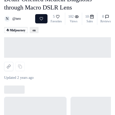
through Macro DSLR Lens
5
102
10
0
N
@
neo
Favorites
Views
Sales
Reviews
⛵ Midjourney
en
Loading...
Updated
2 years ago
Loading...
Loading...
Loading...