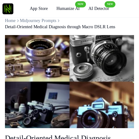
NEW
NEW
Loading
App Store
Humanize AI
AI Detector
Home
Midjourney Prompts
Detail-Oriented Medical Diagnosis through Macro DSLR Lens
Detail-Oriented Medical Diagnosis