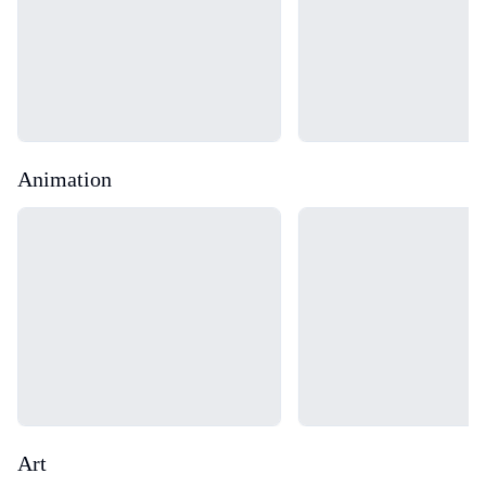
Animation
Loading...
Loading...
Art