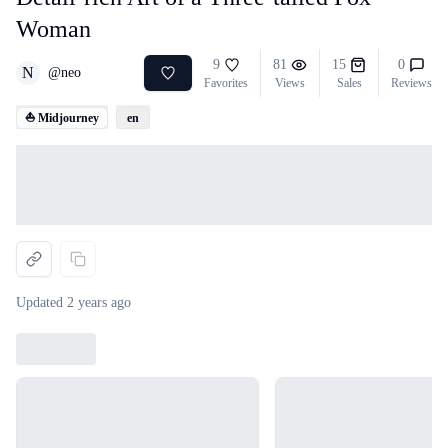
Woman
9
81
15
0
N
@
neo
Favorites
Views
Sales
Reviews
⛵ Midjourney
en
Loading...
Updated
2 years ago
Loading...
Loading...
Loading...