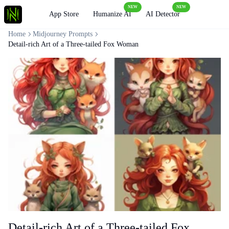
NEW
NEW
Loading
App Store
Humanize AI
AI Detector
Home
Midjourney Prompts
Detail-rich Art of a Three-tailed Fox Woman
Detail-rich Art of a Three-tailed Fox