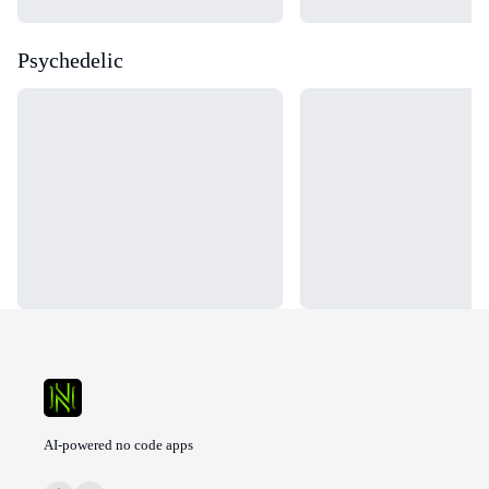
Psychedelic
Loading...
Loading...
AI-powered no code apps