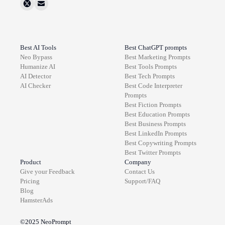
Best AI Tools
Best ChatGPT prompts
Neo Bypass
Best
Marketing
Prompts
Humanize AI
Best
Tools
Prompts
AI Detector
Best
Tech
Prompts
AI Checker
Best
Code Interpreter
Prompts
Best
Fiction
Prompts
Best
Education
Prompts
Best
Business
Prompts
Best
LinkedIn
Prompts
Best
Copywriting
Prompts
Best
Twitter
Prompts
Product
Company
Give your Feedback
Contact Us
Pricing
Support/FAQ
Blog
HamsterAds
©2025
NeoPrompt