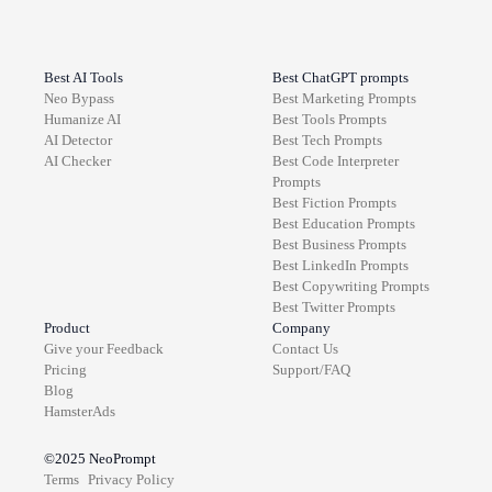
Best AI Tools
Best ChatGPT prompts
Neo Bypass
Best
Marketing
Prompts
Humanize AI
Best
Tools
Prompts
AI Detector
Best
Tech
Prompts
AI Checker
Best
Code Interpreter
Prompts
Best
Fiction
Prompts
Best
Education
Prompts
Best
Business
Prompts
Best
LinkedIn
Prompts
Best
Copywriting
Prompts
Best
Twitter
Prompts
Product
Company
Give your Feedback
Contact Us
Pricing
Support/FAQ
Blog
HamsterAds
©2025
NeoPrompt
Terms
Privacy Policy