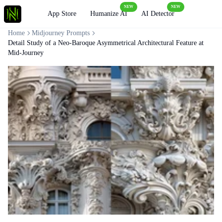
NEW
NEW
Loading
App Store
Humanize AI
AI Detector
Home
Midjourney Prompts
Detail Study of a Neo-Baroque Asymmetrical Architectural Feature at
Mid-Journey