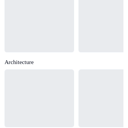
Architecture
Loading...
Loading...