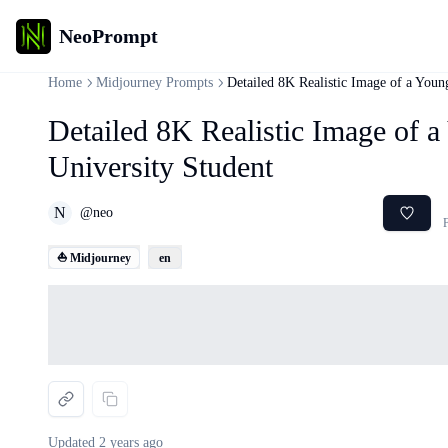
NeoPrompt
Home
Midjourney Prompts
Detailed 8K Realistic Image of a Youn
Detailed 8K Realistic Image of 
University Student
N
@
neo
F
⛵ Midjourney
en
Loading...
Updated
2 years ago