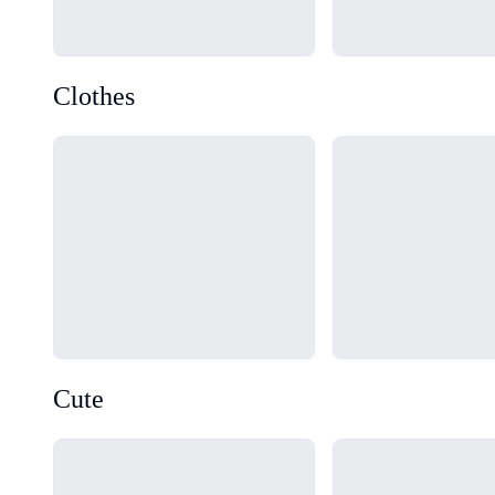
Clothes
Loading...
Loading...
Cute
Loading...
Loading...