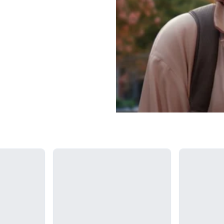
Loading...
Loading...