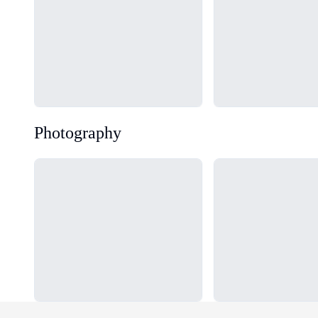
Photography
Loading...
Loading...