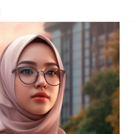
Loading.