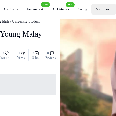
NEW
NEW
App Store
Humanize AI
AI Detector
Pricing
Resources
g Malay University Student
a Young Malay
10
91
9
0
avorites
Views
Sales
Reviews