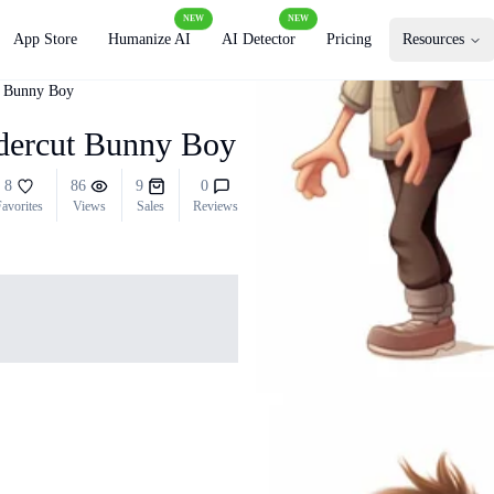
NEW
NEW
App Store
Humanize AI
AI Detector
Pricing
Resources
t Bunny Boy
ndercut Bunny Boy
8
86
9
0
avorites
Views
Sales
Reviews