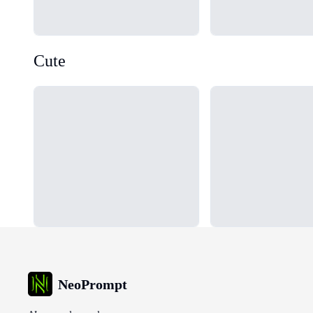
Cute
Loading...
Loading...
NeoPrompt