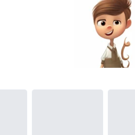
Loading...
Loading...