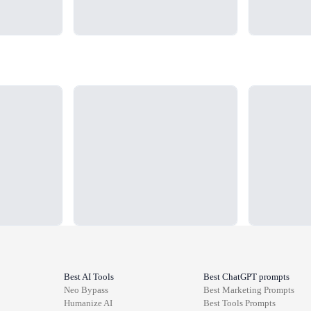
Loading...
Loading...
Best AI Tools
Best ChatGPT prompts
Neo Bypass
Best
Marketing
Prompts
Humanize AI
Best
Tools
Prompts