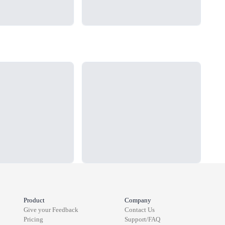
Loading...
Load
Product
Company
Give your Feedback
Contact Us
Pricing
Support/FAQ