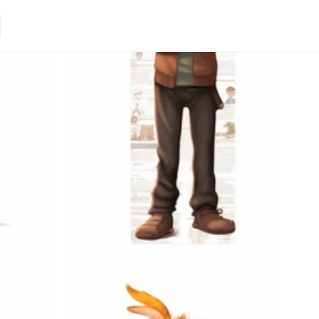
Loading.