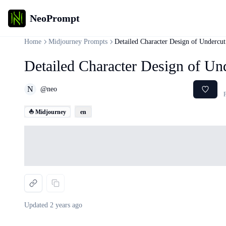
NeoPrompt
Home
Midjourney Prompts
Detailed Character Design of Undercu
Detailed Character Design of U
N
@
neo
F
⛵ Midjourney
en
Loading...
Updated
2 years ago