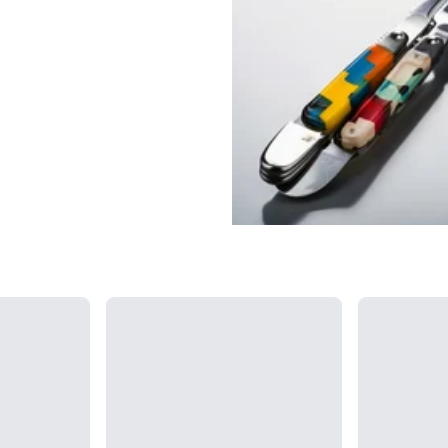
Loading...
Loading...