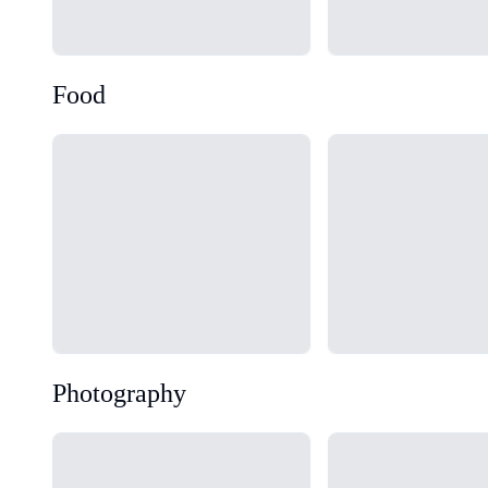
Food
Loading...
Loading...
Photography
Loading...
Loading...