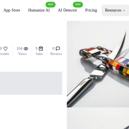
NEW
NEW
App Store
Humanize AI
AI Detector
Pricing
Resources
0
104
9
0
vorites
Views
Sales
Reviews