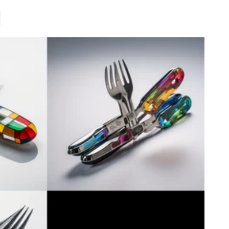
Loading.