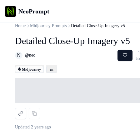
NeoPrompt
Home
Midjourney Prompts
Detailed Close-Up Imagery v5
Detailed Close-Up Imagery v5
1
N
@
neo
Fa
⛵ Midjourney
en
Loading...
Updated
2 years ago