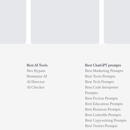
Best AI Tools
Best ChatGPT prompts
Neo Bypass
Best
Marketing
Prompts
Humanize AI
Best
Tools
Prompts
AI Detector
Best
Tech
Prompts
AI Checker
Best
Code Interpreter
Prompts
Best
Fiction
Prompts
Best
Education
Prompts
Best
Business
Prompts
Best
LinkedIn
Prompts
Best
Copywriting
Prompts
Best
Twitter
Prompts