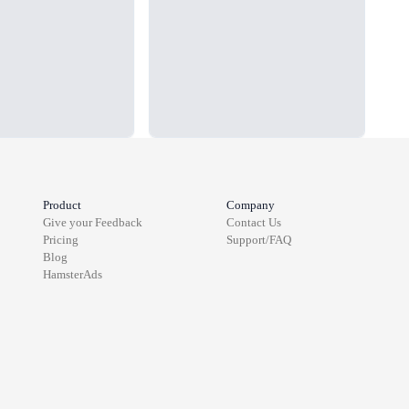
Product
Company
Give your Feedback
Contact Us
Pricing
Support/FAQ
Blog
HamsterAds