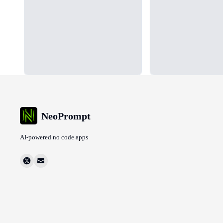
NeoPrompt
AI-powered no code apps