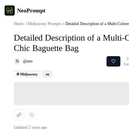
NeoPrompt
Home
Midjourney Prompts
Detailed Description of a Multi-Color
Detailed Description of a Multi-
Chic Baguette Bag
3
N
@
neo
Fav
⛵ Midjourney
en
Loading...
Updated
2 years ago