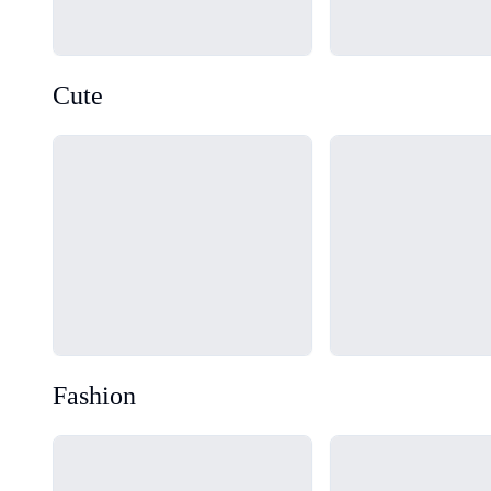
Cute
Loading...
Loading...
Fashion
Loading...
Loading...