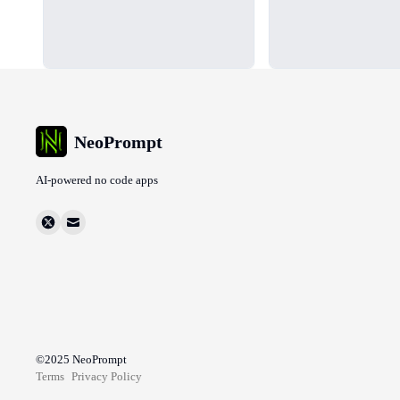
NeoPrompt
AI-powered no code apps
©2025
NeoPrompt
Terms
Privacy Policy