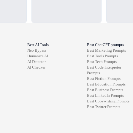
Best AI Tools
Best ChatGPT prompts
Neo Bypass
Best
Marketing
Prompts
Humanize AI
Best
Tools
Prompts
AI Detector
Best
Tech
Prompts
AI Checker
Best
Code Interpreter
Prompts
Best
Fiction
Prompts
Best
Education
Prompts
Best
Business
Prompts
Best
LinkedIn
Prompts
Best
Copywriting
Prompts
Best
Twitter
Prompts