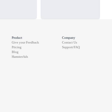
Product
Company
Give your Feedback
Contact Us
Pricing
Support/FAQ
Blog
HamsterAds