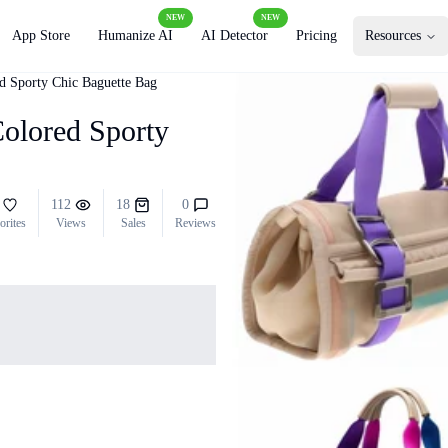
NEW
NEW
App Store
Humanize AI
AI Detector
Pricing
Resources
ed Sporty Chic Baguette Bag
Colored Sporty
112
18
0
orites
Views
Sales
Reviews