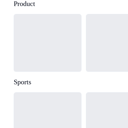
Product
Loading...
Loading...
Sports
Loading...
Loading...