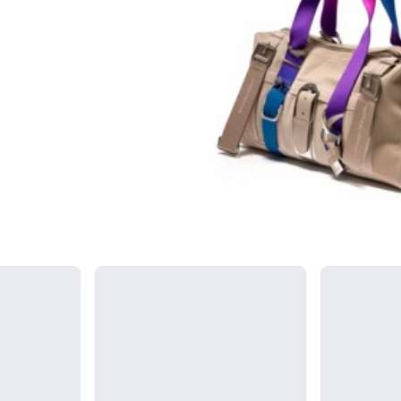
Loading...
Loading...