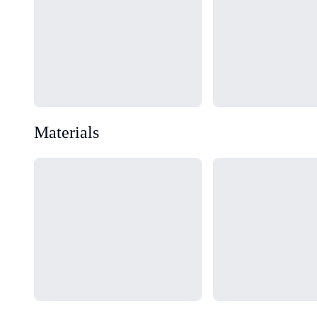
Materials
Loading...
Loading...