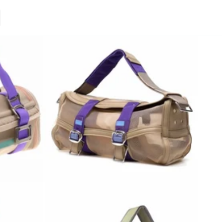
Loading.