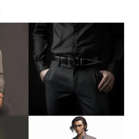
Loading.