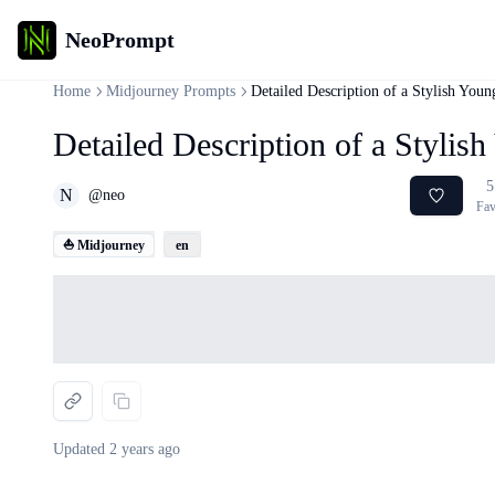
NeoPrompt
Home
Midjourney Prompts
Detailed Description of a Stylish You
Detailed Description of a Styli
5
N
@
neo
Fav
⛵ Midjourney
en
Loading...
Updated
2 years ago