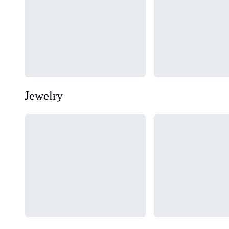
Jewelry
Loading...
Loading...