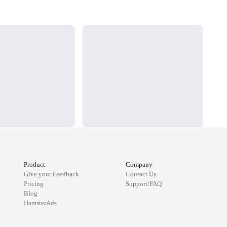
Loading...
Load
Product
Company
Give your Feedback
Contact Us
Pricing
Support/FAQ
Blog
HamsterAds