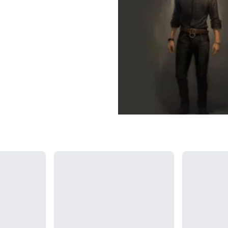
Loading...
Loading...