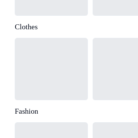
Clothes
Loading...
Loading...
Fashion
Loading...
Loading...