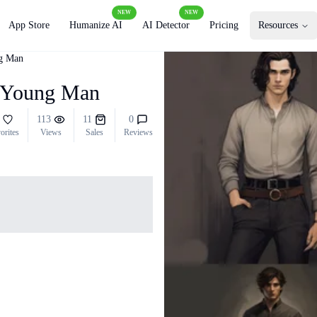
NEW
NEW
App Store
Humanize AI
AI Detector
Pricing
Resources
ng Man
sh Young Man
113
11
0
orites
Views
Sales
Reviews