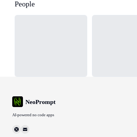
People
Loading...
Loading...
NeoPrompt
AI-powered no code apps