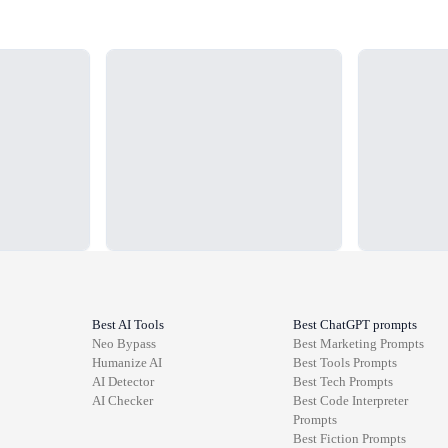
Loading...
Loading...
Best AI Tools
Best ChatGPT prompts
Neo Bypass
Best
Marketing
Prompts
Humanize AI
Best
Tools
Prompts
AI Detector
Best
Tech
Prompts
AI Checker
Best
Code Interpreter
Prompts
Best
Fiction
Prompts