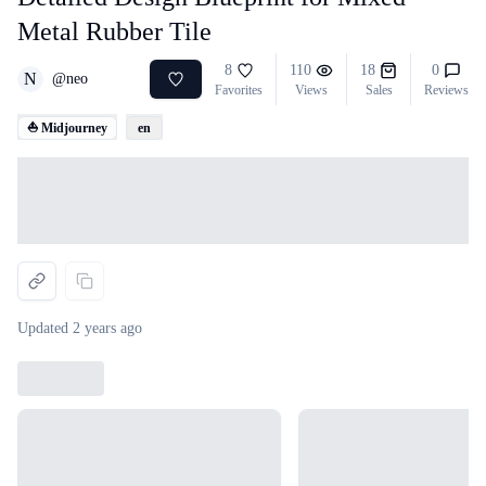
Metal Rubber Tile
8
110
18
0
N
@
neo
Favorites
Views
Sales
Reviews
⛵ Midjourney
en
Loading...
Updated
2 years ago
Loading...
Loading...
Loading...