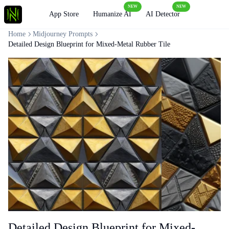
NEW
NEW
Loading
App Store
Humanize AI
AI Detector
Home
Midjourney Prompts
Detailed Design Blueprint for Mixed-Metal Rubber Tile
Detailed Design Blueprint for Mixed-