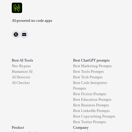
AI-powered no code apps
Best AI Tools
Best ChatGPT prompts
Neo Bypass
Best
Marketing
Prompts
Humanize AI
Best
Tools
Prompts
AI Detector
Best
Tech
Prompts
AI Checker
Best
Code Interpreter
Prompts
Best
Fiction
Prompts
Best
Education
Prompts
Best
Business
Prompts
Best
LinkedIn
Prompts
Best
Copywriting
Prompts
Best
Twitter
Prompts
Product
Company