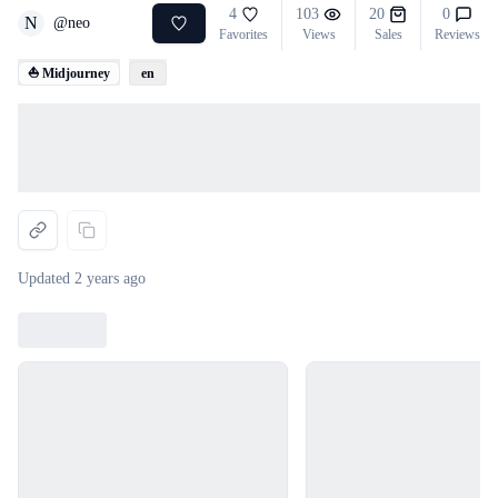
4
103
20
0
N
@
neo
Favorites
Views
Sales
Reviews
⛵ Midjourney
en
Loading...
Updated
2 years ago
Loading...
Loading...
Loading...