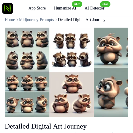
NEW
NEW
Loading
App Store
Humanize AI
AI Detector
Home
Midjourney Prompts
Detailed Digital Art Journey
Detailed Digital Art Journey