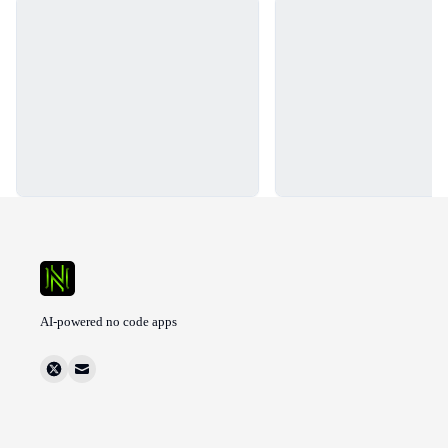
Loading...
Loading...
AI-powered no code apps