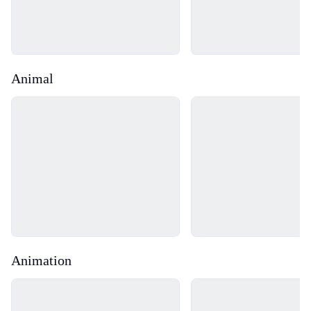
Animal
Loading...
Loading...
Animation
Loading...
Loading...