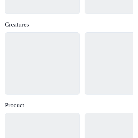
Creatures
Loading...
Loading...
Product
Loading...
Loading...