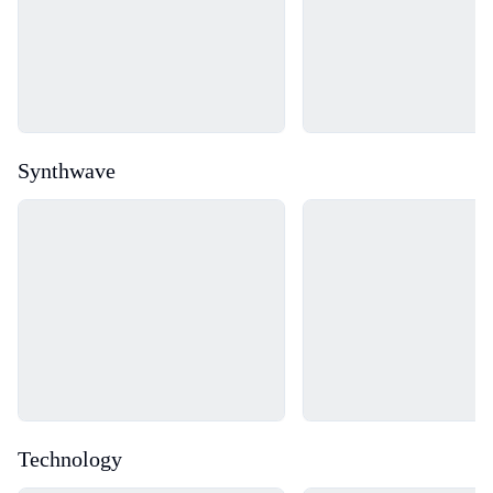
Synthwave
Loading...
Loading...
Technology