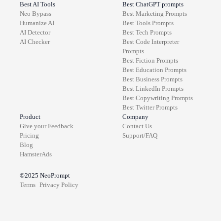
Best AI Tools
Best ChatGPT prompts
Neo Bypass
Best
Marketing
Prompts
Humanize AI
Best
Tools
Prompts
AI Detector
Best
Tech
Prompts
AI Checker
Best
Code Interpreter
Prompts
Best
Fiction
Prompts
Best
Education
Prompts
Best
Business
Prompts
Best
LinkedIn
Prompts
Best
Copywriting
Prompts
Best
Twitter
Prompts
Product
Company
Give your Feedback
Contact Us
Pricing
Support/FAQ
Blog
HamsterAds
©2025
NeoPrompt
Terms
Privacy Policy