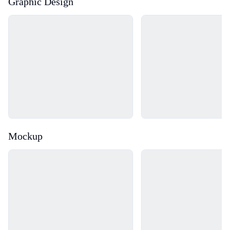
Graphic Design
Loading...
Loading...
Mockup
Loading...
Loading...