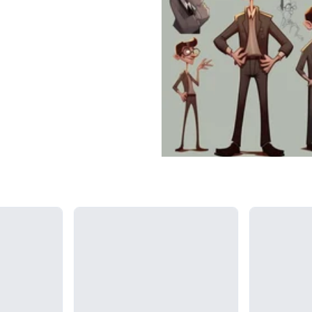
Loading...
Loading...