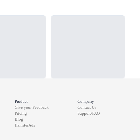
Loading...
Load
Product
Company
Give your Feedback
Contact Us
Pricing
Support/FAQ
Blog
HamsterAds