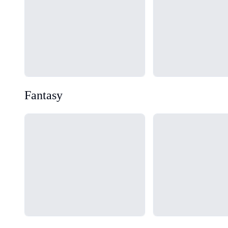
Fantasy
Loading...
Loading...