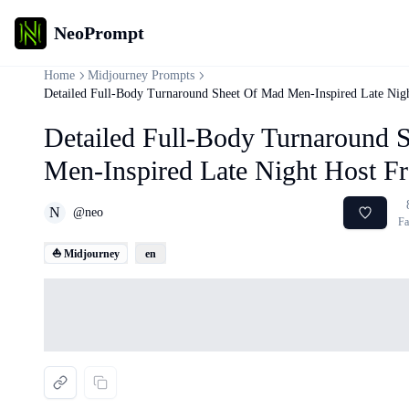
NeoPrompt
Home
Midjourney Prompts
Detailed Full-Body Turnaround Sheet Of Mad Men-Inspired Late Nig
Detailed Full-Body Turnaround 
Men-Inspired Late Night Host F
N
@
neo
Fa
⛵ Midjourney
en
Loading...