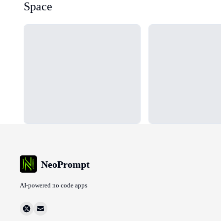
Space
Loading...
Loading...
NeoPrompt
AI-powered no code apps