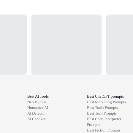
Loading...
Loading...
Best AI Tools
Best ChatGPT prompts
Neo Bypass
Best
Marketing
Prompts
Humanize AI
Best
Tools
Prompts
AI Detector
Best
Tech
Prompts
AI Checker
Best
Code Interpreter
Prompts
Best
Fiction
Prompts