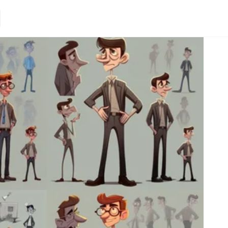
Loading.