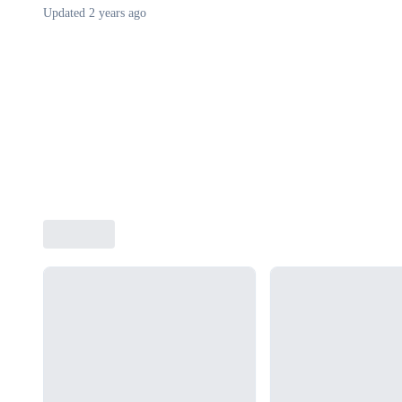
Updated
2 years ago
Loading...
Loading...
Loading...