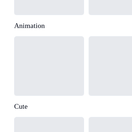
Animation
Loading...
Loading...
Cute
Loading...
Loading...