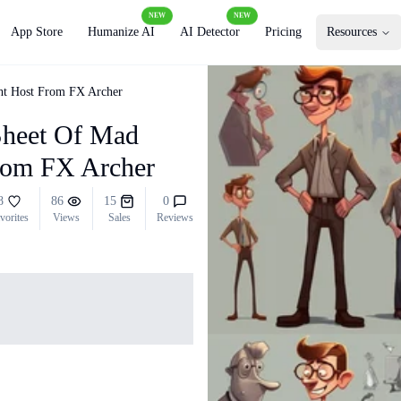
NEW
NEW
App Store
Humanize AI
AI Detector
Pricing
Resources
ht Host From FX Archer
Sheet Of Mad
rom FX Archer
8
86
15
0
vorites
Views
Sales
Reviews