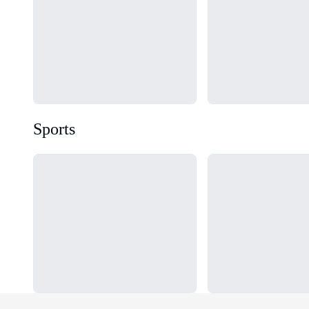
Sports
Loading...
Loading...