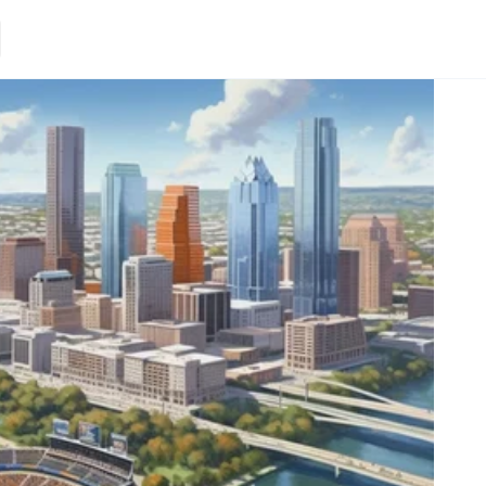
Loading.