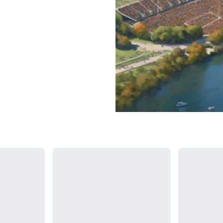
Loading...
Loading...