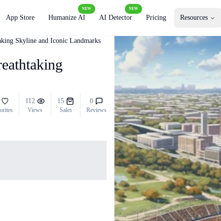
NEW
NEW
App Store
Humanize AI
AI Detector
Pricing
Resources
taking Skyline and Iconic Landmarks
reathtaking
112
15
0
orites
Views
Sales
Reviews