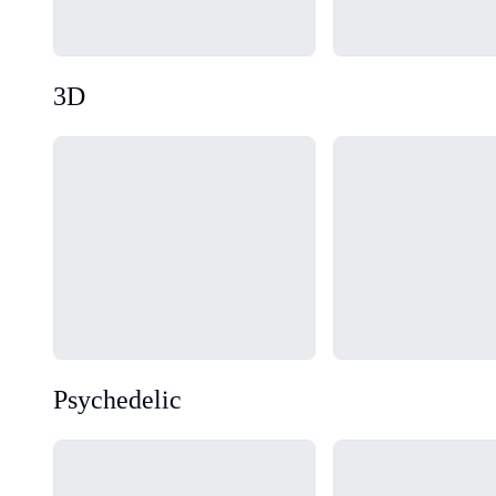
3D
Loading...
Loading...
Psychedelic
Loading...
Loading...