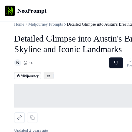
NeoPrompt
Home
Midjourney Prompts
Detailed Glimpse into Austin's Breath
Detailed Glimpse into Austin's B
Skyline and Iconic Landmarks
5
N
@
neo
Fav
⛵ Midjourney
en
Loading...
Updated
2 years ago