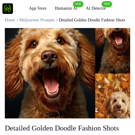
NEW
NEW
Loading
App Store
Humanize AI
AI Detector
Home
Midjourney Prompts
Detailed Golden Doodle Fashion Shots
Detailed Golden Doodle Fashion Shots