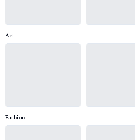
Art
Loading...
Loading...
Fashion
Loading...
Loading...