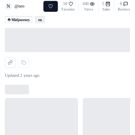
10
100
5
0
N
@
neo
Favorites
Views
Sales
Reviews
⛵ Midjourney
en
Loading...
Updated
2 years ago
Loading...
Loading...
Loading...