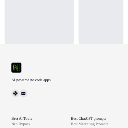
AI-powered no code apps
Best AI Tools
Best ChatGPT prompts
Neo Bypass
Best
Marketing
Prompts