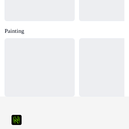
Painting
Loading...
Loading...