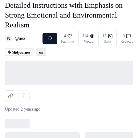
Detailed Instructions with Emphasis on
Strong Emotional and Environmental
Realism
4
114
15
0
N
@
neo
Favorites
Views
Sales
Reviews
⛵ Midjourney
en
Loading...
Updated
2 years ago
Loading...
Loading...
Loading...