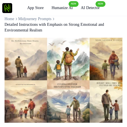
NEW
NEW
Loading
App Store
Humanize AI
AI Detector
Home
Midjourney Prompts
Detailed Instructions with Emphasis on Strong Emotional and
Environmental Realism