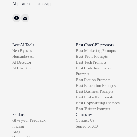
AI-powered no code apps
Best AI Tools
Best ChatGPT prompts
Neo Bypass
Best
Marketing
Prompts
Humanize AI
Best
Tools
Prompts
AI Detector
Best
Tech
Prompts
AI Checker
Best
Code Interpreter
Prompts
Best
Fiction
Prompts
Best
Education
Prompts
Best
Business
Prompts
Best
LinkedIn
Prompts
Best
Copywriting
Prompts
Best
Twitter
Prompts
Product
Company
Give your Feedback
Contact Us
Pricing
Support/FAQ
Blog