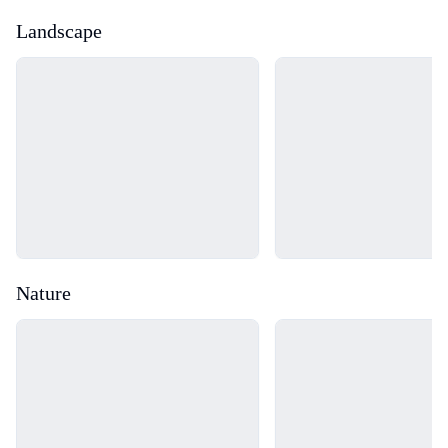
Landscape
Loading...
Loading...
Nature
Loading...
Loading...