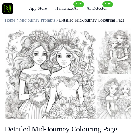
NEW
NEW
Loading
App Store
Humanize AI
AI Detector
Home
Midjourney Prompts
Detailed Mid-Journey Colouring Page
Detailed Mid-Journey Colouring Page