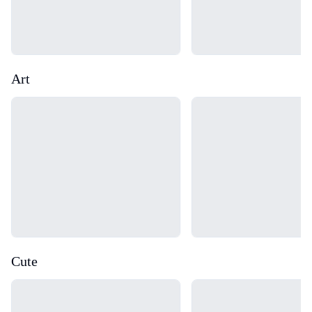
Art
Loading...
Loading...
Cute
Loading...
Loading...