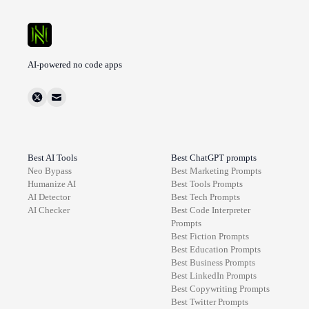
AI-powered no code apps
Best AI Tools
Best ChatGPT prompts
Neo Bypass
Best
Marketing
Prompts
Humanize AI
Best
Tools
Prompts
AI Detector
Best
Tech
Prompts
AI Checker
Best
Code Interpreter
Prompts
Best
Fiction
Prompts
Best
Education
Prompts
Best
Business
Prompts
Best
LinkedIn
Prompts
Best
Copywriting
Prompts
Best
Twitter
Prompts