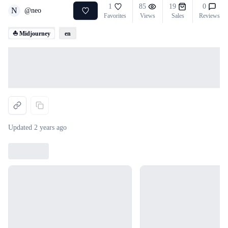
1
85
19
0
N
@
neo
Favorites
Views
Sales
Reviews
⛵ Midjourney
en
Loading...
Updated
2 years ago
Loading...
Loading...
Loading...