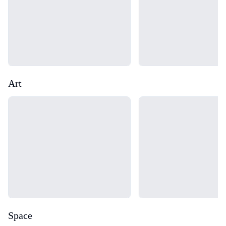
Art
Loading...
Loading...
Space