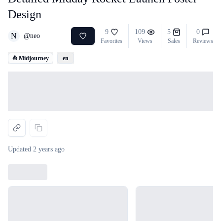
Design
9
109
5
0
N
@
neo
Favorites
Views
Sales
Reviews
⛵ Midjourney
en
Loading...
Updated
2 years ago
Loading...
Loading...
Loading...