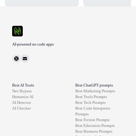
AI-powered no code apps
Best AI Tools
Best ChatGPT prompts
Neo Bypass
Best
Marketing
Prompts
Humanize AI
Best
Tools
Prompts
AI Detector
Best
Tech
Prompts
AI Checker
Best
Code Interpreter
Prompts
Best
Fiction
Prompts
Best
Education
Prompts
Best
Business
Prompts