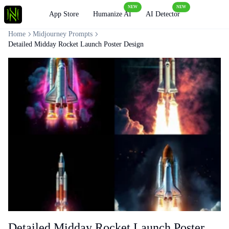
NEW
NEW
Loading
App Store
Humanize AI
AI Detector
Home
Midjourney Prompts
Detailed Midday Rocket Launch Poster Design
Detailed Midday Rocket Launch Poster