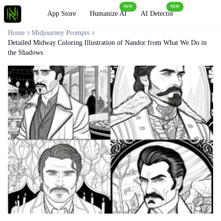
NEW
NEW
Loading
App Store
Humanize AI
AI Detector
Home
Midjourney Prompts
Detailed Midway Coloring Illustration of Nandor from What We Do in
the Shadows