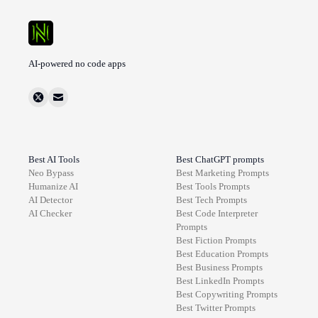
AI-powered no code apps
Best AI Tools
Best ChatGPT prompts
Neo Bypass
Best
Marketing
Prompts
Humanize AI
Best
Tools
Prompts
AI Detector
Best
Tech
Prompts
AI Checker
Best
Code Interpreter
Prompts
Best
Fiction
Prompts
Best
Education
Prompts
Best
Business
Prompts
Best
LinkedIn
Prompts
Best
Copywriting
Prompts
Best
Twitter
Prompts