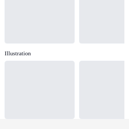
Illustration
Loading...
Loading...