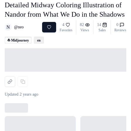
Detailed Midway Coloring Illustration of
Nandor from What We Do in the Shadows
4
82
14
0
N
@
neo
Favorites
Views
Sales
Reviews
⛵ Midjourney
en
Loading...
Updated
2 years ago
Loading...
Loading...
Loading...